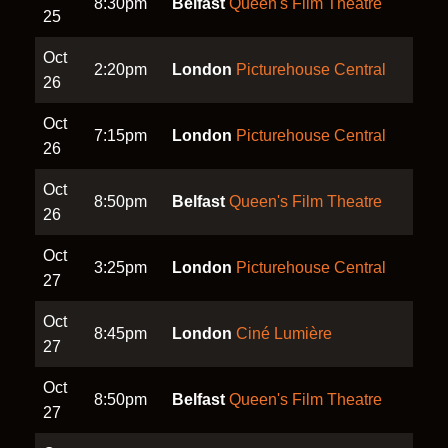
8:30pm
Belfast
Queen's Film Theatre
25
Oct
2:20pm
London
Picturehouse Central
26
Oct
7:15pm
London
Picturehouse Central
26
Oct
8:50pm
Belfast
Queen's Film Theatre
26
Oct
3:25pm
London
Picturehouse Central
27
Oct
8:45pm
London
Ciné Lumière
27
Oct
8:50pm
Belfast
Queen's Film Theatre
27