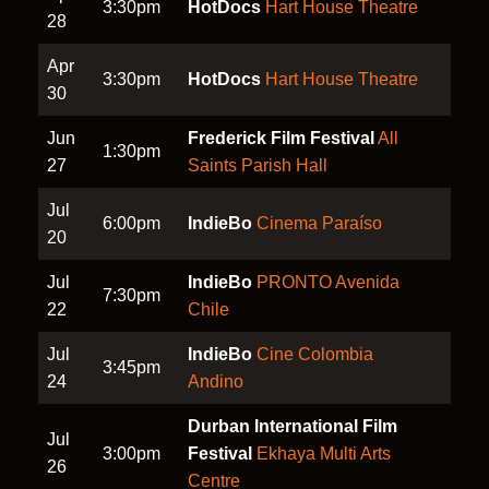
3:30pm
HotDocs
Hart House Theatre
28
Apr
3:30pm
HotDocs
Hart House Theatre
30
Jun
Frederick Film Festival
All
1:30pm
27
Saints Parish Hall
Jul
6:00pm
IndieBo
Cinema Paraíso
20
Jul
IndieBo
PRONTO Avenida
7:30pm
22
Chile
Jul
IndieBo
Cine Colombia
3:45pm
24
Andino
Durban International Film
Jul
3:00pm
Festival
Ekhaya Multi Arts
26
Centre