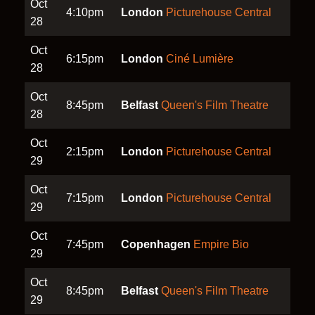
Oct
4:10pm
London
Picturehouse Central
28
Oct
6:15pm
London
Ciné Lumière
28
Oct
8:45pm
Belfast
Queen's Film Theatre
28
Oct
2:15pm
London
Picturehouse Central
29
Oct
7:15pm
London
Picturehouse Central
29
Oct
7:45pm
Copenhagen
Empire Bio
29
Oct
8:45pm
Belfast
Queen's Film Theatre
29