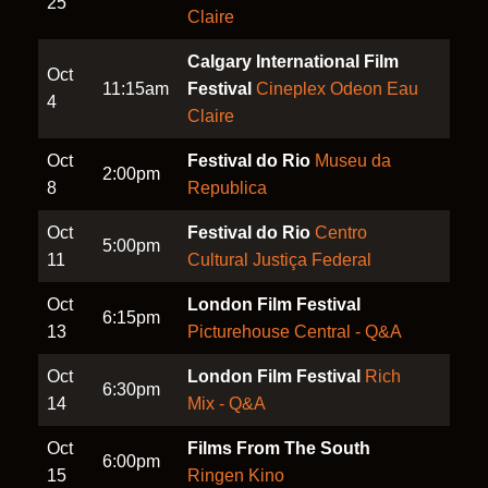
25
Claire
Calgary International Film
Oct
11:15am
Festival
Cineplex Odeon Eau
4
Claire
Oct
Festival do Rio
Museu da
2:00pm
8
Republica
Oct
Festival do Rio
Centro
5:00pm
11
Cultural Justiça Federal
Oct
London Film Festival
6:15pm
13
Picturehouse Central - Q&A
Oct
London Film Festival
Rich
6:30pm
14
Mix - Q&A
Oct
Films From The South
6:00pm
15
Ringen Kino