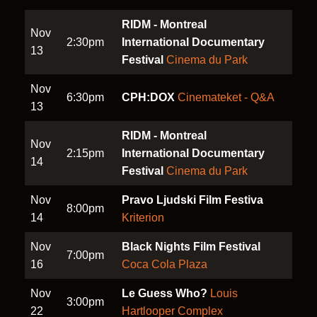
RIDM - Montreal
Nov
2:30pm
International Documentary
13
Festival
Cinema du Park
Nov
6:30pm
CPH:DOX
Cinemateket - Q&A
13
RIDM - Montreal
Nov
2:15pm
International Documentary
14
Festival
Cinema du Park
Nov
Pravo Ljudski Film Festiva
8:00pm
14
Kriterion
Nov
Black Nights Film Festival
7:00pm
16
Coca Cola Plaza
Nov
Le Guess Who?
Louis
3:00pm
22
Hartlooper Complex