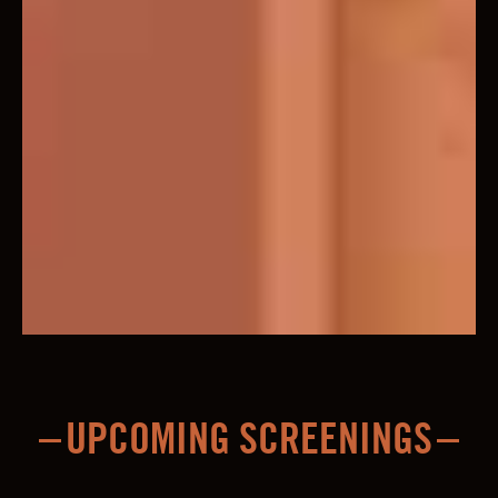
UPCOMING SCREENINGS