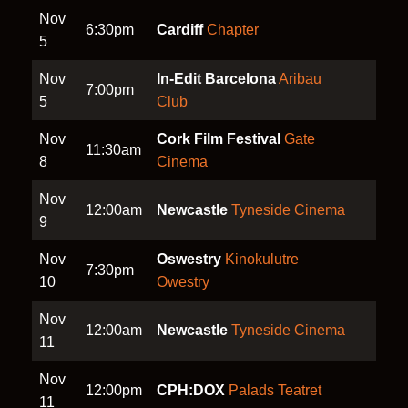
Nov
6:30pm
Cardiff
Chapter
5
Nov
In-Edit Barcelona
Aribau
7:00pm
5
Club
Nov
Cork Film Festival
Gate
11:30am
8
Cinema
Nov
12:00am
Newcastle
Tyneside Cinema
9
Nov
Oswestry
Kinokulutre
7:30pm
10
Owestry
Nov
12:00am
Newcastle
Tyneside Cinema
11
Nov
12:00pm
CPH:DOX
Palads Teatret
11