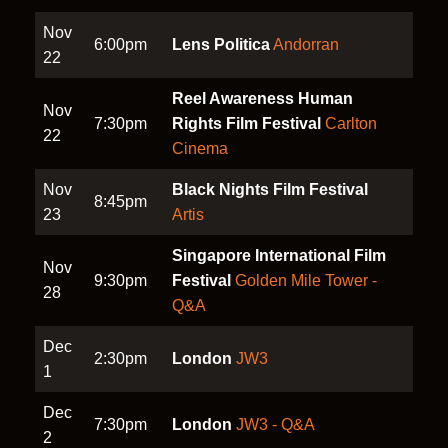
Nov
6:00pm
Lens Politica
Andorran
22
Reel Awareness Human
Nov
7:30pm
Rights Film Festival
Carlton
22
Cinema
Nov
Black Nights Film Festival
8:45pm
23
Artis
Singapore International Film
Nov
9:30pm
Festival
Golden Mile Tower -
28
Q&A
Dec
2:30pm
London
JW3
1
Dec
7:30pm
London
JW3 - Q&A
2