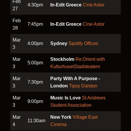
Feb
4:30pm
In-Edit Greece
Cine Astor
27
Feb
7:45pm
In-Edit Greece
Cine Astor
28
Mar
4:00pm
Sydney
Spotify Offices
3
Mar
Stockholm
Re:Orient with
5:00pm
3
KulturhusetStadsteatern
Mar
Party With A Purpose -
7:30pm
3
London
Tipsy Dalston
Mar
Music Is Love
St Andrews
9:00pm
3
Student Association
Mar
New York
Village East
11:30am
4
Cinema