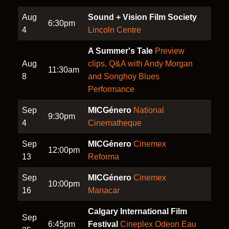
Aug
Sound + Vision Film Society
6:30pm
4
Lincoln Centre
A Summer's Tale
Preview
Aug
clips, Q&A with Andy Morgan
11:30am
8
and Songhoy Blues
Performance
Sep
MICGénero
National
9:30pm
4
Cinematheque
Sep
MICGénero
Cinemex
12:00pm
13
Reforma
Sep
MICGénero
Cinemex
10:00pm
16
Manacar
Calgary International Film
Sep
6:45pm
Festival
Cineplex Odeon Eau