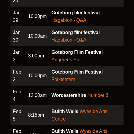
25
Jan
Göteborg film festival
10:00pm
29
Hagabion - Q&A
Jan
Göteborg film festival
10:00am
30
Hagabion - Q&A
Jan
Göteborg Film Festival
3:00pm
31
Angereds Bio
Feb
Göteborg Film Festival
10:00pm
2
Folkteatern
Feb
12:00am
Worcestershire
Number 8
4
Feb
Builth Wells
Wyeside Arts
8:15pm
5
Centre
Feb
Builth Wells
Wyeside Arts