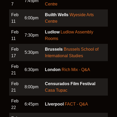
7:45pm
7
Centre
Feb
Builth Wells
Wyeside Arts
6:00pm
11
Centre
Feb
Ludlow
Ludlow Assembly
7:30pm
11
Rooms
Feb
Brussels
Brussels School of
5:30pm
17
International Studies
Feb
6:30pm
London
Rich Mix - Q&A
21
Feb
Censurados Film Festival
8:00pm
21
Casa Tupac
Feb
6:45pm
Liverpool
FACT - Q&A
22