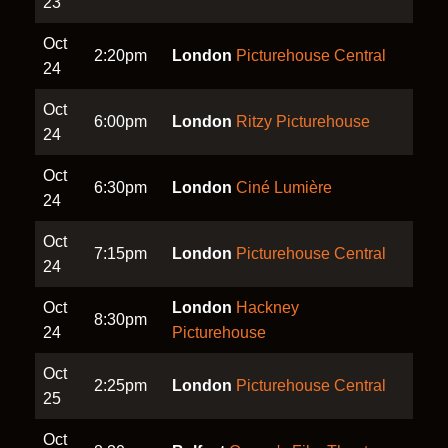
23
Oct
2:20pm
London
Picturehouse Central
24
Oct
6:00pm
London
Ritzy Picturehouse
24
Oct
6:30pm
London
Ciné Lumière
24
Oct
7:15pm
London
Picturehouse Central
24
Oct
London
Hackney
8:30pm
24
Picturehouse
Oct
2:25pm
London
Picturehouse Central
25
Oct