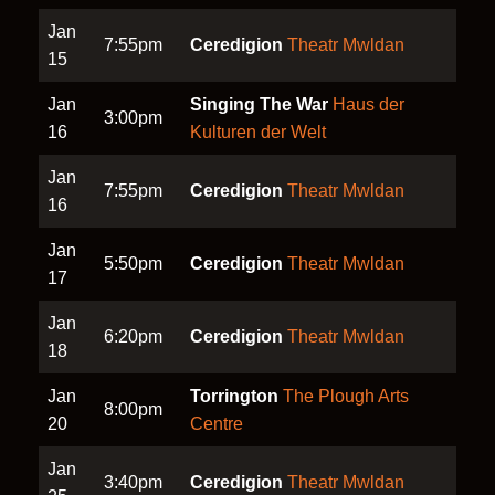
Jan
7:55pm
Ceredigion
Theatr Mwldan
15
Jan
Singing The War
Haus der
3:00pm
16
Kulturen der Welt
Jan
7:55pm
Ceredigion
Theatr Mwldan
16
Jan
5:50pm
Ceredigion
Theatr Mwldan
17
Jan
6:20pm
Ceredigion
Theatr Mwldan
18
Jan
Torrington
The Plough Arts
8:00pm
20
Centre
Jan
3:40pm
Ceredigion
Theatr Mwldan