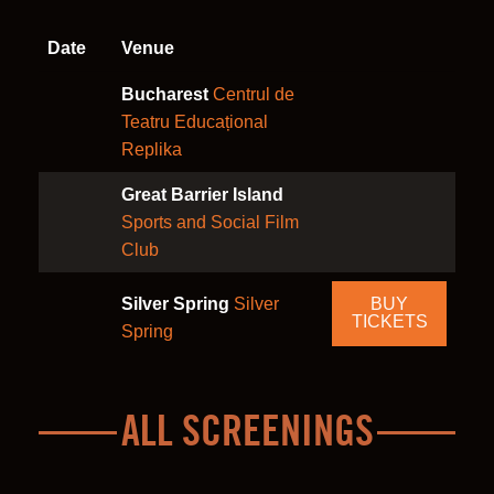
Date
Venue
Bucharest
Centrul de
Teatru Educațional
Replika
Great Barrier Island
Sports and Social Film
Club
Silver Spring
Silver
BUY
TICKETS
Spring
ALL SCREENINGS