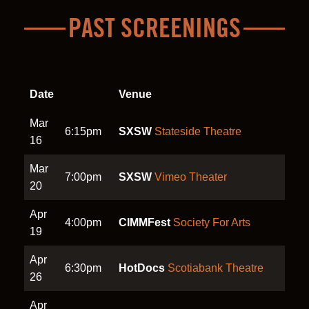
PAST SCREENINGS
Date
Venue
Mar
6:15pm
SXSW
Stateside Theatre
16
Mar
7:00pm
SXSW
Vimeo Theater
20
Apr
4:00pm
CIMMFest
Society For Arts
19
Apr
6:30pm
HotDocs
Scotiabank Theatre
26
Apr