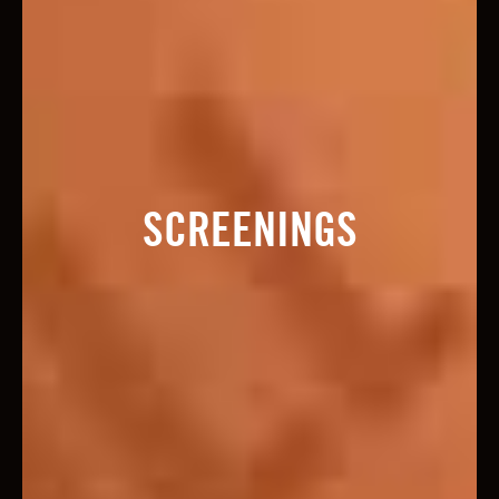
SCREENINGS