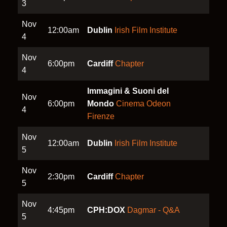
3
Nov
12:00am
Dublin
Irish Film Institute
4
Nov
6:00pm
Cardiff
Chapter
4
Immagini & Suoni del
Nov
6:00pm
Mondo
Cinema Odeon
4
Firenze
Nov
12:00am
Dublin
Irish Film Institute
5
Nov
2:30pm
Cardiff
Chapter
5
Nov
4:45pm
CPH:DOX
Dagmar - Q&A
5