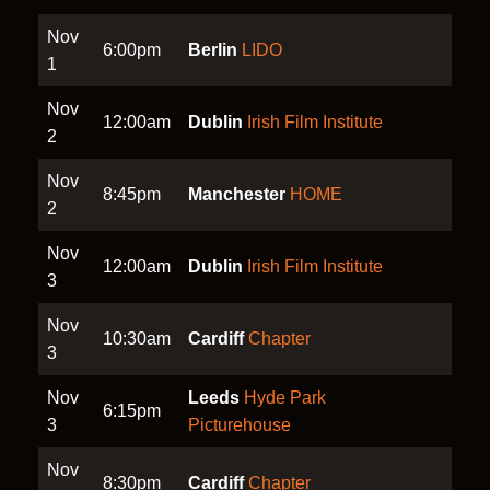
Nov
6:00pm
Berlin
LIDO
1
Nov
12:00am
Dublin
Irish Film Institute
2
Nov
8:45pm
Manchester
HOME
2
Nov
12:00am
Dublin
Irish Film Institute
3
Nov
10:30am
Cardiff
Chapter
3
Nov
Leeds
Hyde Park
6:15pm
3
Picturehouse
Nov
8:30pm
Cardiff
Chapter