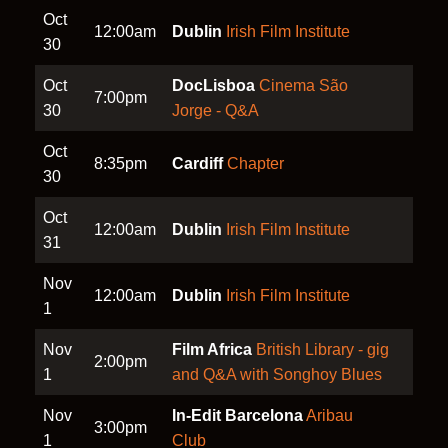
Oct
12:00am
Dublin
Irish Film Institute
30
Oct
DocLisboa
Cinema São
7:00pm
30
Jorge - Q&A
Oct
8:35pm
Cardiff
Chapter
30
Oct
12:00am
Dublin
Irish Film Institute
31
Nov
12:00am
Dublin
Irish Film Institute
1
Nov
Film Africa
British Library - gig
2:00pm
1
and Q&A with Songhoy Blues
Nov
In-Edit Barcelona
Aribau
3:00pm
1
Club