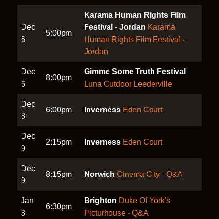
Karama Human Rights Film
Dec
Festival - Jordan
Karama
5:00pm
6
Human Rights Film Festival -
Jordan
Dec
Gimme Some Truth Festival
8:00pm
6
Luna Outdoor Leederville
Dec
6:00pm
Inverness
Eden Court
8
Dec
2:15pm
Inverness
Eden Court
9
Dec
8:15pm
Norwich
Cinema City - Q&A
9
Jan
Brighton
Duke Of York's
6:30pm
3
Picturhouse - Q&A