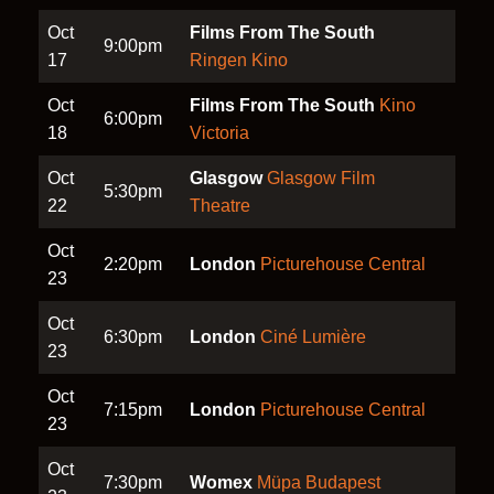
Oct
Films From The South
9:00pm
17
Ringen Kino
Oct
Films From The South
Kino
6:00pm
18
Victoria
Oct
Glasgow
Glasgow Film
5:30pm
22
Theatre
Oct
2:20pm
London
Picturehouse Central
23
Oct
6:30pm
London
Ciné Lumière
23
Oct
7:15pm
London
Picturehouse Central
23
Oct
7:30pm
Womex
Müpa Budapest