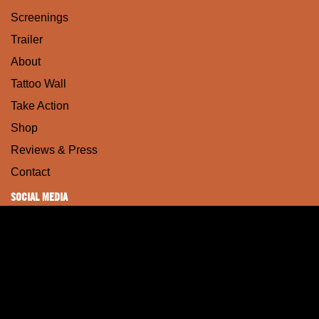
Screenings
Trailer
About
Tattoo Wall
Take Action
Shop
Reviews & Press
Contact
SOCIAL MEDIA