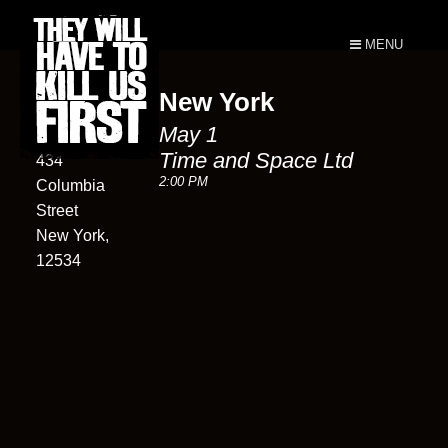
MENU
New York
Time and
May 1
Space Ltd
Time and Space Ltd
434
2:00 PM
Columbia
Street
New York,
12534