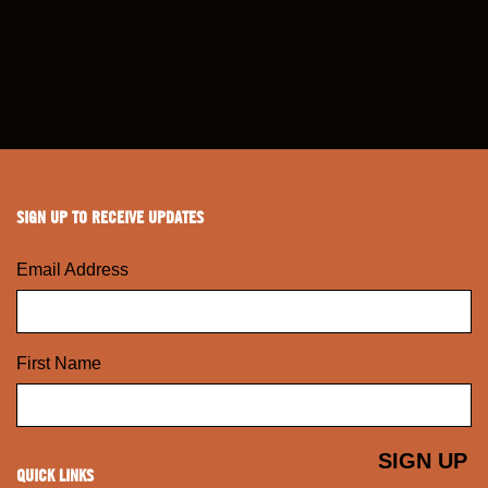
SIGN UP TO RECEIVE UPDATES
Email Address
First Name
QUICK LINKS