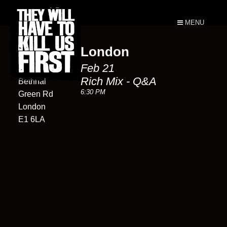
MENU
London
Rich Mix
Feb 21
35-47
Rich Mix - Q&A
Bethnal
6:30 PM
Green Rd
London
E1 6LA