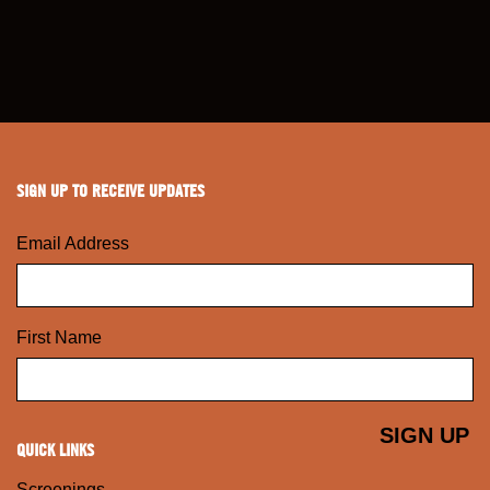
SIGN UP TO RECEIVE UPDATES
Email Address
First Name
QUICK LINKS
Screenings