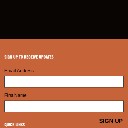
SIGN UP TO RECEIVE UPDATES
Email Address
First Name
QUICK LINKS