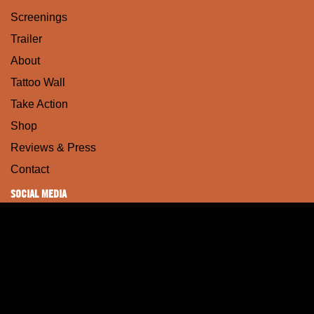
Screenings
Trailer
About
Tattoo Wall
Take Action
Shop
Reviews & Press
Contact
SOCIAL MEDIA