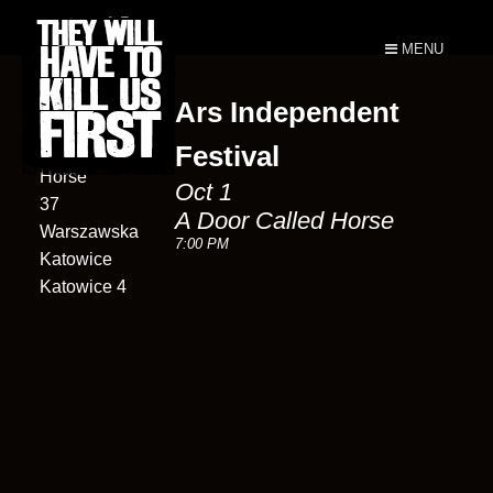
MENU
Ars Independent
A Door
Called
Festival
Horse
Oct 1
37
A Door Called Horse
Warszawska
7:00 PM
Katowice
Katowice 4