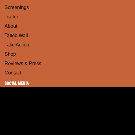
Screenings
Trailer
About
Tattoo Wall
Take Action
Shop
Reviews & Press
Contact
SOCIAL MEDIA