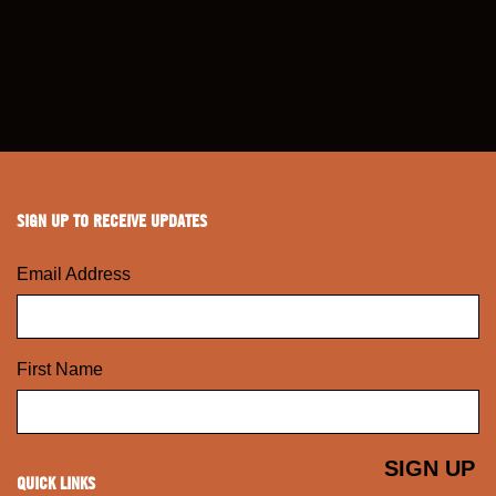
SIGN UP TO RECEIVE UPDATES
Email Address
First Name
QUICK LINKS