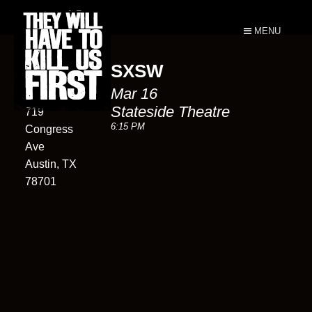
MENU
SXSW
Stateside
Mar 16
Theatre
Stateside Theatre
719
6:15 PM
Congress
Ave
Austin, TX
78701