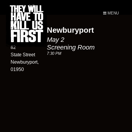
MENU
Newburyport
Screening
May 2
Room
Screening Room
82
7:30 PM
State Street
Newburyport,
01950