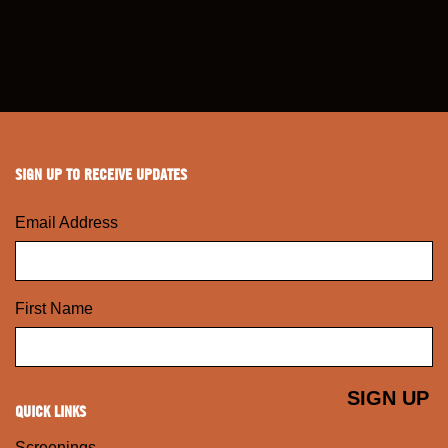
SIGN UP TO RECEIVE UPDATES
Email Address
First Name
QUICK LINKS
Screenings