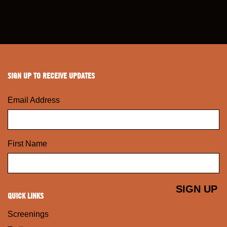
SIGN UP TO RECEIVE UPDATES
Email Address
First Name
QUICK LINKS
Screenings