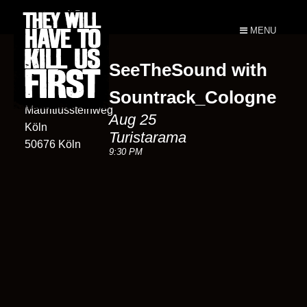
MENU
SeeTheSound with
Turistarama
102
Sountrack_Cologne
Mauritiussteinweg
Aug 25
Köln
Turistarama
50676 Köln
9:30 PM