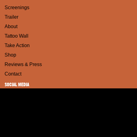
Screenings
Trailer
About
Tattoo Wall
Take Action
Shop
Reviews & Press
Contact
SOCIAL MEDIA