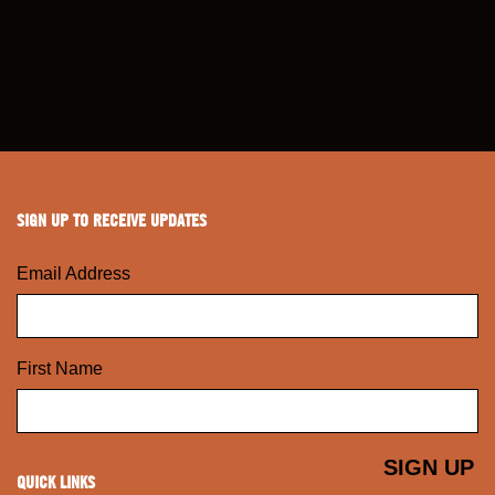
SIGN UP TO RECEIVE UPDATES
Email Address
First Name
QUICK LINKS