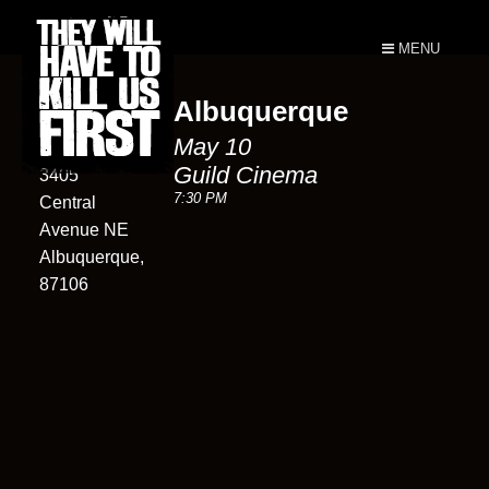
MENU
Albuquerque
Guild
May 10
Cinema
Guild Cinema
3405
7:30 PM
Central
Avenue NE
Albuquerque,
87106