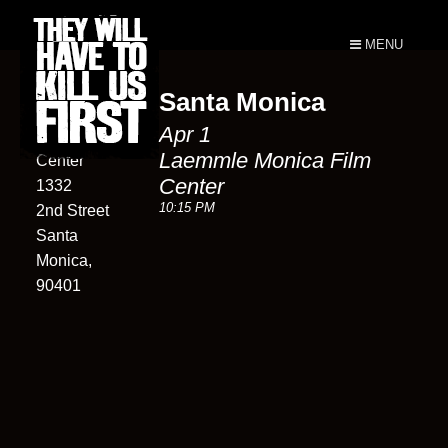
MENU
Santa Monica
Laemmle
Apr 1
Monica Film
Laemmle Monica Film
Center
Center
1332
10:15 PM
2nd Street
Santa
Monica,
90401