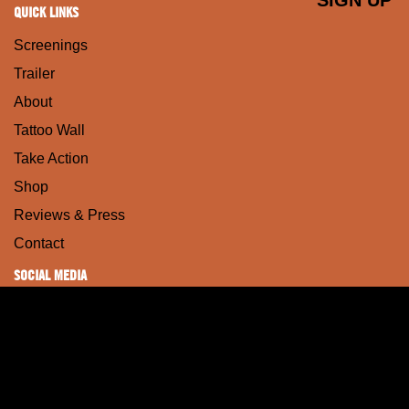
QUICK LINKS
Screenings
Trailer
About
Tattoo Wall
Take Action
Shop
Reviews & Press
Contact
SOCIAL MEDIA