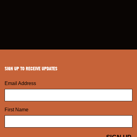
SIGN UP TO RECEIVE UPDATES
Email Address
First Name