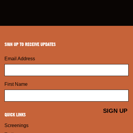
SIGN UP TO RECEIVE UPDATES
Email Address
First Name
QUICK LINKS
Screenings