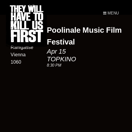
MENU
Poolinale Music Film
TOPKINO
1
Festival
Rahlgasse
Apr 15
Vienna
TOPKINO
1060
8:30 PM