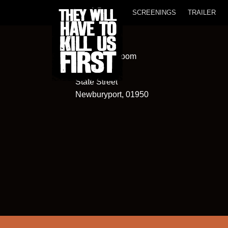
SCREENINGS
TRAILER
Screening Room
82
State Street
Newburyport, 01950