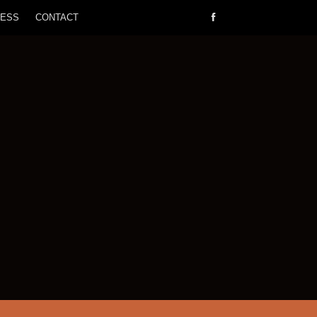
RESS
CONTACT