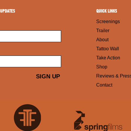
 UPDATES
QUICK LINKS
Screenings
Trailer
About
Tattoo Wall
Take Action
Shop
Reviews & Pres
Contact