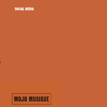
SOCIAL MEDIA
s