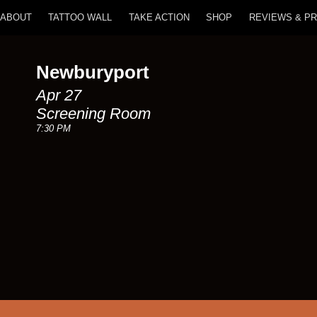
ABOUT
TATTOO WALL
TAKE ACTION
SHOP
REVIEWS & P
Newburyport
Apr 27
Screening Room
7:30 PM