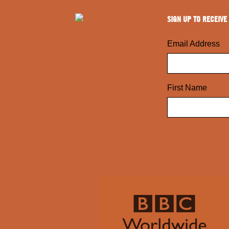
SIGN UP TO RECEIVE
Email Address
First Name