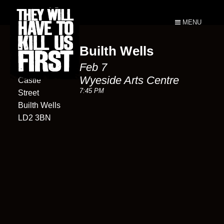
MENU
Builth Wells
Wyeside
Feb 7
Arts Centre
Wyeside Arts Centre
Castle
7:45 PM
Street
Builth Wells
LD2 3BN