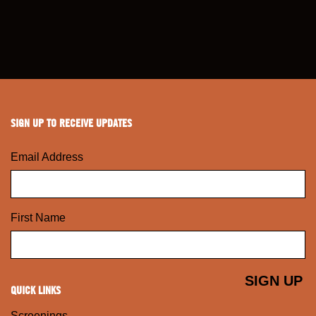
SIGN UP TO RECEIVE UPDATES
Email Address
First Name
QUICK LINKS
Screenings