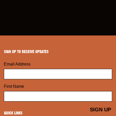
SIGN UP TO RECEIVE UPDATES
Email Address
First Name
QUICK LINKS