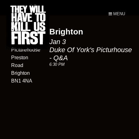
MENU
Brighton
Duke of
Jan 3
York's
Duke Of York's Picturhouse
Picturehouse
- Q&A
Preston
6:30 PM
Road
Brighton
BN1 4NA