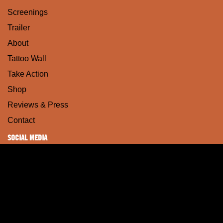
Screenings
Trailer
About
Tattoo Wall
Take Action
Shop
Reviews & Press
Contact
SOCIAL MEDIA