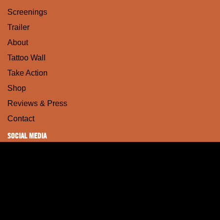
Screenings
Trailer
About
Tattoo Wall
Take Action
Shop
Reviews & Press
Contact
SOCIAL MEDIA