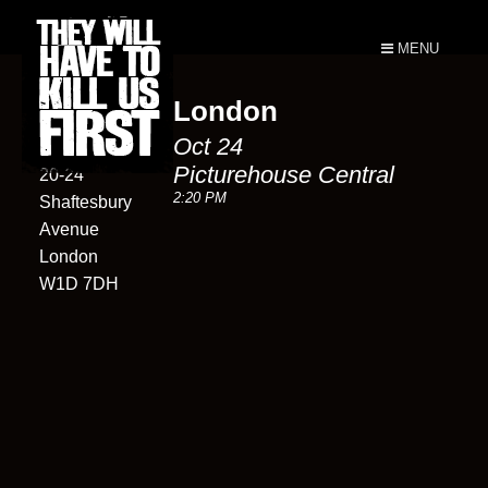
MENU
London
Picturehouse
Oct 24
Central
Picturehouse Central
20-24
2:20 PM
Shaftesbury
Avenue
London
W1D 7DH