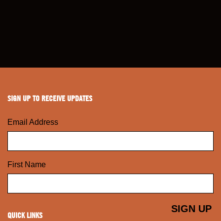
SIGN UP TO RECEIVE UPDATES
Email Address
First Name
QUICK LINKS