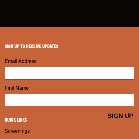
SIGN UP TO RECEIVE UPDATES
Email Address
First Name
QUICK LINKS
Screenings