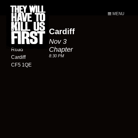
MENU
Cardiff
Chapter
Nov 3
Market
Chapter
Road
8:30 PM
Cardiff
CF5 1QE