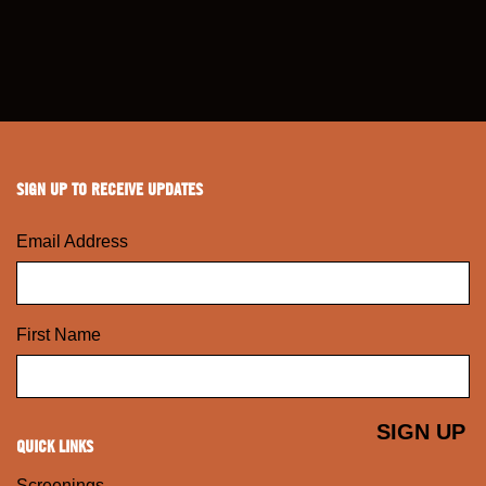
SIGN UP TO RECEIVE UPDATES
Email Address
First Name
QUICK LINKS
Screenings