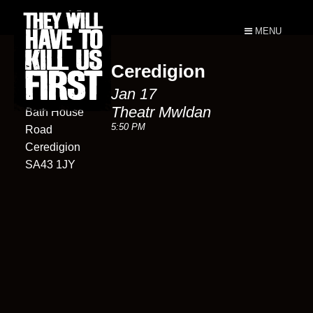
MENU
Ceredigion
Theatr
Jan 17
Mwldan
Theatr Mwldan
Bath House
5:50 PM
Road
Ceredigion
SA43 1JY