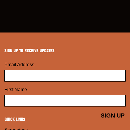
SIGN UP TO RECEIVE UPDATES
Email Address
First Name
QUICK LINKS
Screenings