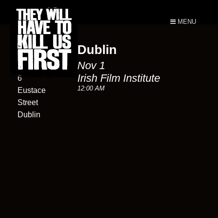
MENU
Dublin
Irish Film
Nov 1
Institute
Irish Film Institute
6
12:00 AM
Eustace
Street
Dublin