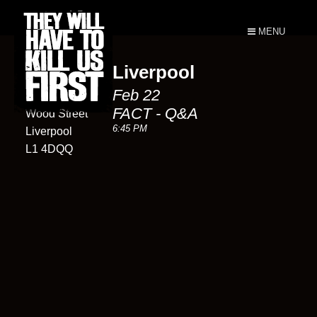
MENU
Liverpool
FACT
Feb 22
88
FACT - Q&A
Wood Street
6:45 PM
Liverpool
L1 4DQQ