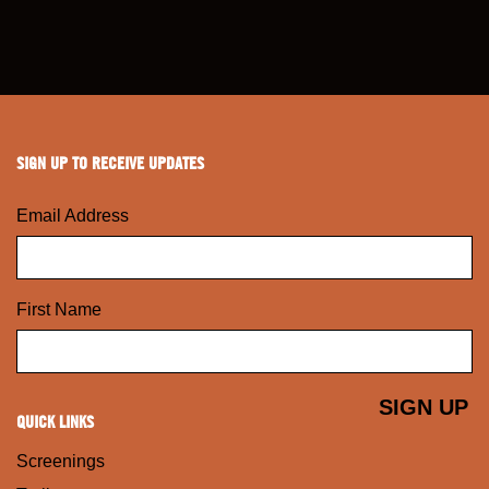
SIGN UP TO RECEIVE UPDATES
Email Address
First Name
QUICK LINKS
Screenings