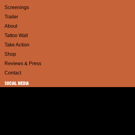
Screenings
Trailer
About
Tattoo Wall
Take Action
Shop
Reviews & Press
Contact
SOCIAL MEDIA