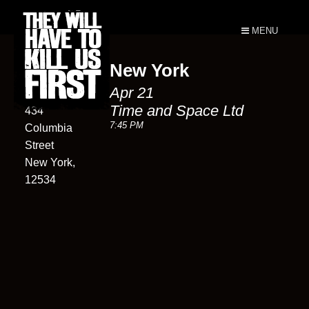
MENU
New York
Time and
Apr 21
Space Ltd
Time and Space Ltd
434
7:45 PM
Columbia
Street
New York,
12534