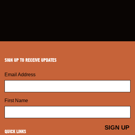
SIGN UP TO RECEIVE UPDATES
Email Address
First Name
QUICK LINKS