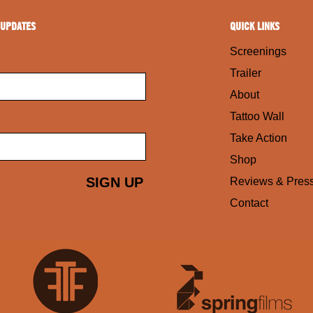
 UPDATES
QUICK LINKS
Screenings
Trailer
About
Tattoo Wall
Take Action
Shop
Reviews & Pres
Contact