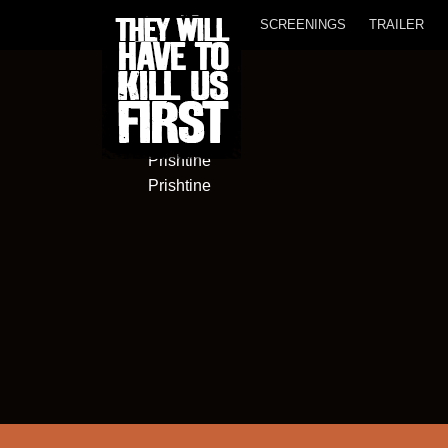
SCREENINGS
TRAILER
Termokiss
Sofali nr.21
Prishtine
Prishtine