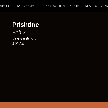
ABOUT
TATTOO WALL
TAKE ACTION
SHOP
REVIEWS & P
Prishtine
Feb 7
Termokiss
8:00 PM