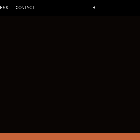
RESS
CONTACT