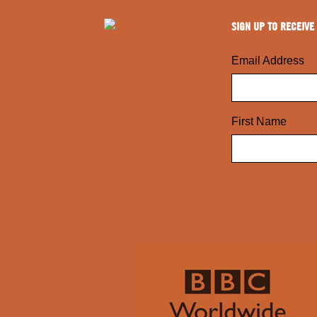
SIGN UP TO RECEIVE
Email Address
First Name