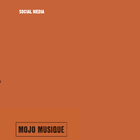
SOCIAL MEDIA
s