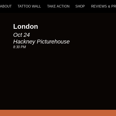
ABOUT
TATTOO WALL
TAKE ACTION
SHOP
REVIEWS & P
London
Oct 24
Hackney Picturehouse
8:30 PM