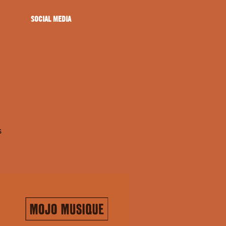
SOCIAL MEDIA
s