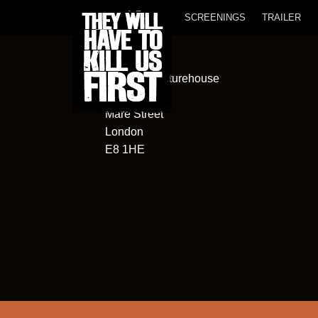
SCREENINGS
TRAILER
Hackney Picturehouse
270
Mare Street
London
E8 1HE