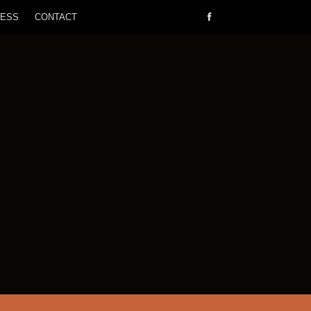
RESS
CONTACT