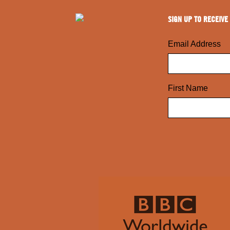
SIGN UP TO RECEIVE
Email Address
First Name