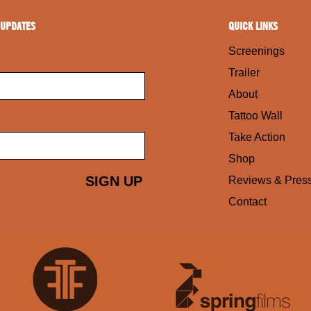
 UPDATES
QUICK LINKS
Screenings
Trailer
About
Tattoo Wall
Take Action
Shop
Reviews & Pres
Contact