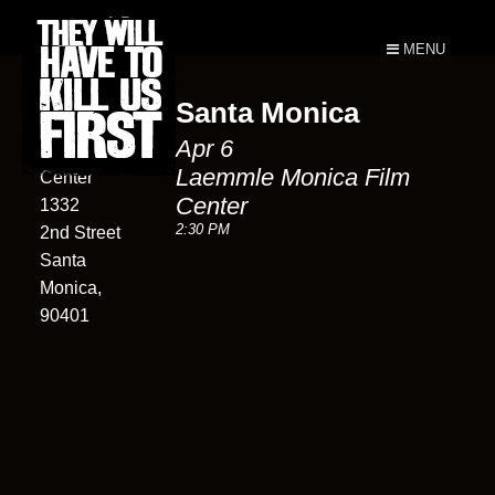
MENU
Santa Monica
Laemmle
Apr 6
Monica Film
Laemmle Monica Film
Center
Center
1332
2:30 PM
2nd Street
Santa
Monica,
90401