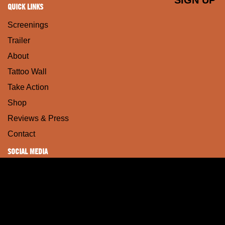
QUICK LINKS
Screenings
Trailer
About
Tattoo Wall
Take Action
Shop
Reviews & Press
Contact
SOCIAL MEDIA