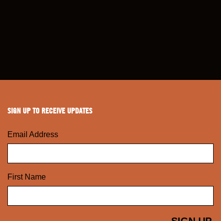
SIGN UP TO RECEIVE UPDATES
Email Address
First Name