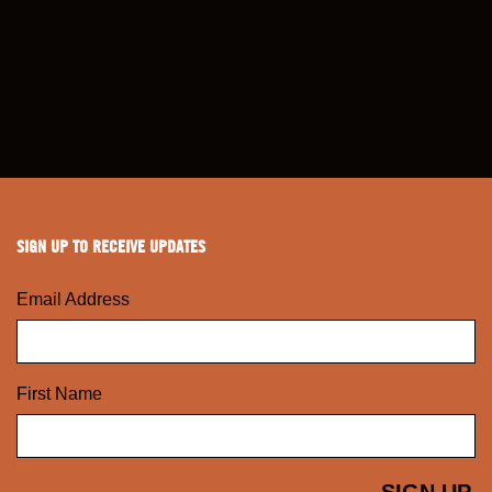
SIGN UP TO RECEIVE UPDATES
Email Address
First Name