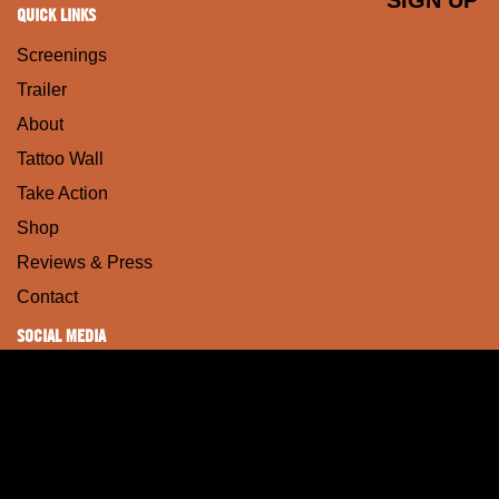
QUICK LINKS
Screenings
Trailer
About
Tattoo Wall
Take Action
Shop
Reviews & Press
Contact
SOCIAL MEDIA