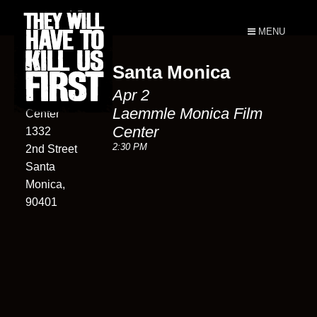
MENU
Santa Monica
Laemmle
Apr 2
Monica Film
Laemmle Monica Film
Center
Center
1332
2:30 PM
2nd Street
Santa
Monica,
90401