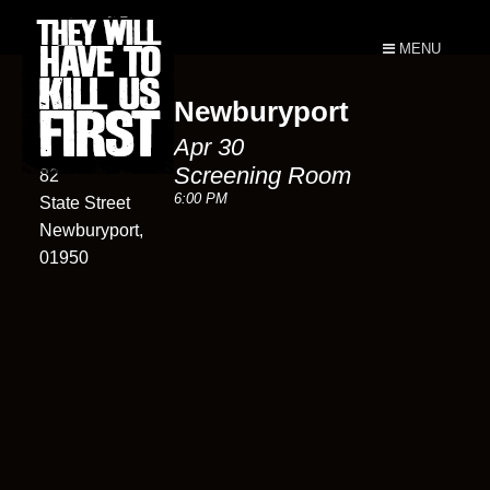
MENU
Newburyport
Screening
Apr 30
Room
Screening Room
82
6:00 PM
State Street
Newburyport,
01950