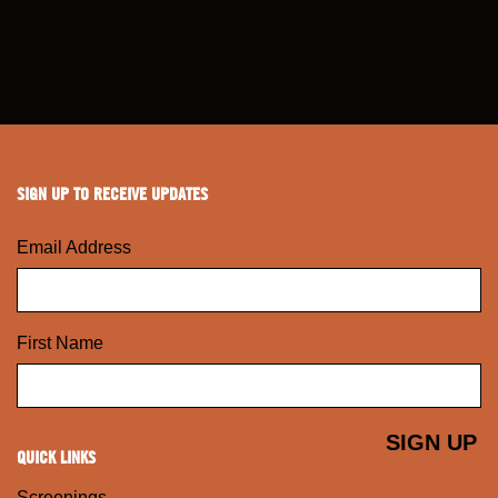
SIGN UP TO RECEIVE UPDATES
Email Address
First Name
QUICK LINKS
Screenings