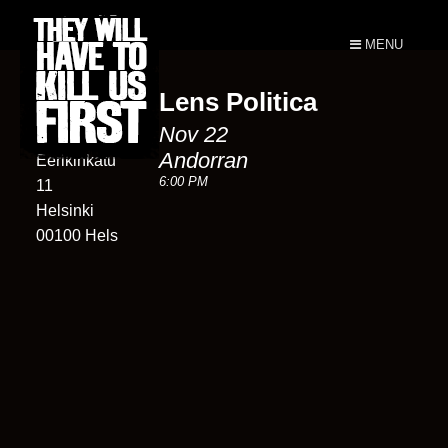
MENU
Lens Politica
Andorran
Nov 22
11
Andorran
Eerikinkatu
6:00 PM
11
Helsinki
00100 Hels