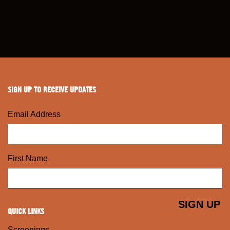
SIGN UP TO RECEIVE UPDATES
Email Address
First Name
QUICK LINKS
Screenings