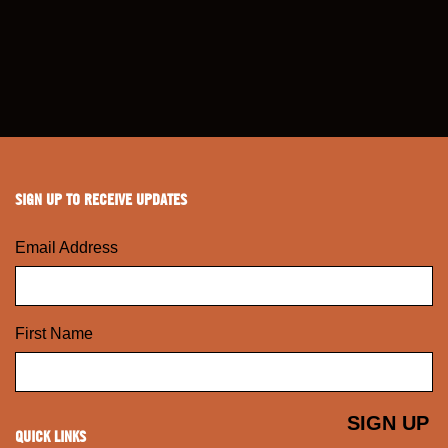
SIGN UP TO RECEIVE UPDATES
Email Address
First Name
QUICK LINKS