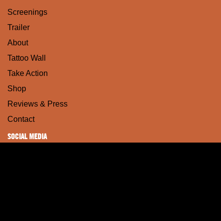
Screenings
Trailer
About
Tattoo Wall
Take Action
Shop
Reviews & Press
Contact
SOCIAL MEDIA