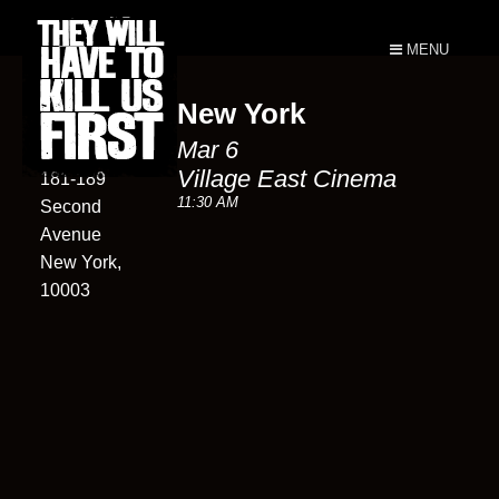
MENU
New York
Village East
Mar 6
Cinema
Village East Cinema
181-189
11:30 AM
Second
Avenue
New York,
10003