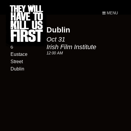
MENU
Dublin
Irish Film
Oct 31
Institute
Irish Film Institute
6
12:00 AM
Eustace
Street
Dublin