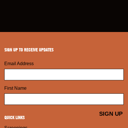
SIGN UP TO RECEIVE UPDATES
Email Address
First Name
QUICK LINKS
Screenings