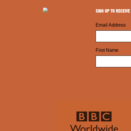
SIGN UP TO RECEIVE
Email Address
First Name