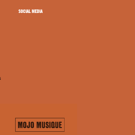
SOCIAL MEDIA
s