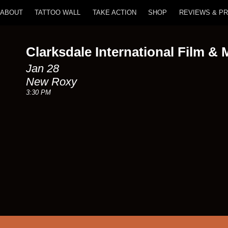
ABOUT
TATTOO WALL
TAKE ACTION
SHOP
REVIEWS & P
Clarksdale International Film & 
Jan 28
New Roxy
3:30 PM