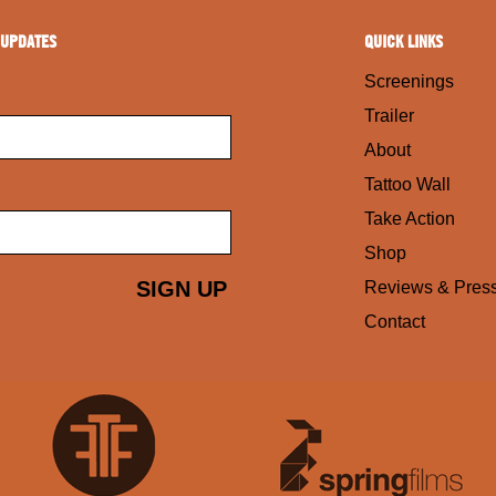
 UPDATES
QUICK LINKS
Screenings
Trailer
About
Tattoo Wall
Take Action
Shop
Reviews & Pres
Contact