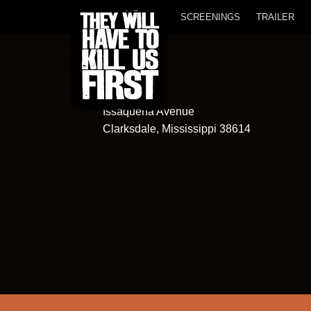
SCREENINGS
TRAILER
New Roxy
363
Issaquena Avenue
Clarksdale, Mississippi 38614