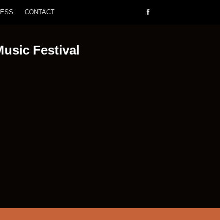
RESS
CONTACT
Music Festival