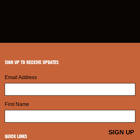
SIGN UP TO RECEIVE UPDATES
Email Address
First Name
QUICK LINKS