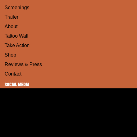
Screenings
Trailer
About
Tattoo Wall
Take Action
Shop
Reviews & Press
Contact
SOCIAL MEDIA