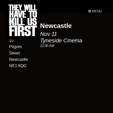
MENU
Newcastle
Tyneside
Nov 11
Cinema
Tyneside Cinema
10
12:00 AM
Pilgrim
Street
Newcastle
NE1 6QG