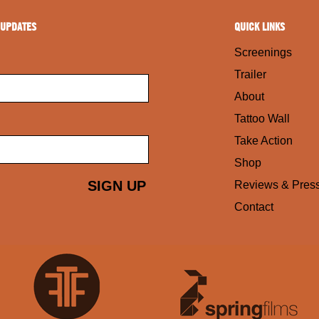
 UPDATES
QUICK LINKS
Screenings
Trailer
About
Tattoo Wall
Take Action
Shop
Reviews & Pres
Contact