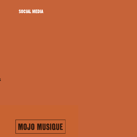
SOCIAL MEDIA
s