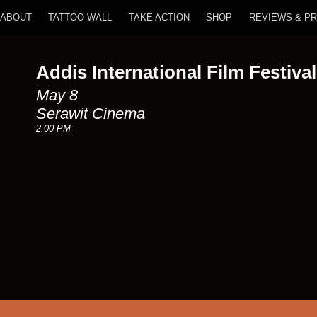
ABOUT
TATTOO WALL
TAKE ACTION
SHOP
REVIEWS & P
Addis International Film Festival
May 8
Serawit Cinema
2:00 PM