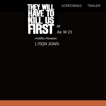
SCREENINGS
TRAILER
Oromiya Tower
Kebele/Wereda: W 23
Addis Ababa
L70QN JGWG