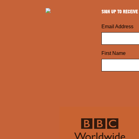
SIGN UP TO RECEIVE
Email Address
First Name