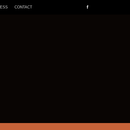
RESS
CONTACT