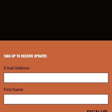
SIGN UP TO RECEIVE UPDATES
Email Address
First Name