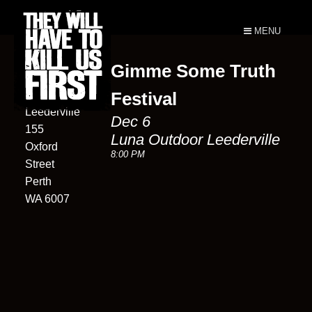
MENU
Gimme Some Truth
Luna
Outdoor
Festival
Leederville
Dec 6
155
Luna Outdoor Leederville
Oxford
8:00 PM
Street
Perth
WA 6007