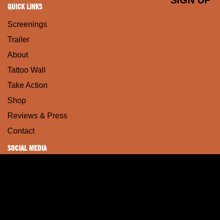
QUICK LINKS
Screenings
Trailer
About
Tattoo Wall
Take Action
Shop
Reviews & Press
Contact
SOCIAL MEDIA