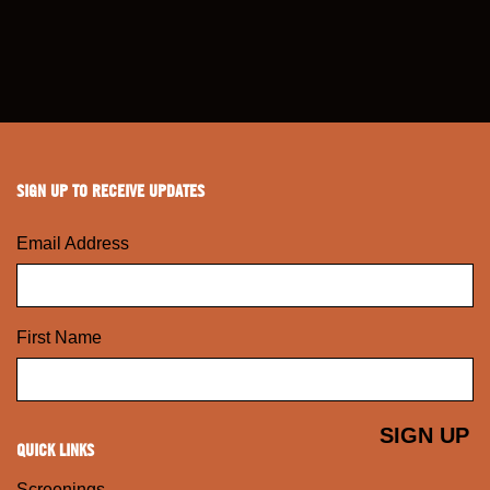
SIGN UP TO RECEIVE UPDATES
Email Address
First Name
QUICK LINKS
Screenings