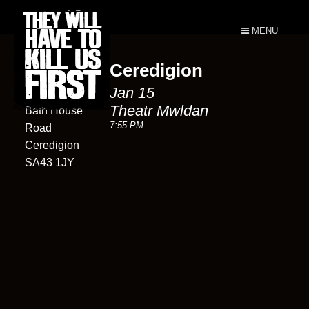
MENU
Ceredigion
Theatr
Jan 15
Mwldan
Theatr Mwldan
Bath House
7:55 PM
Road
Ceredigion
SA43 1JY