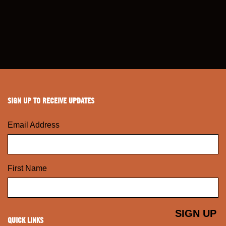
SIGN UP TO RECEIVE UPDATES
Email Address
First Name
QUICK LINKS