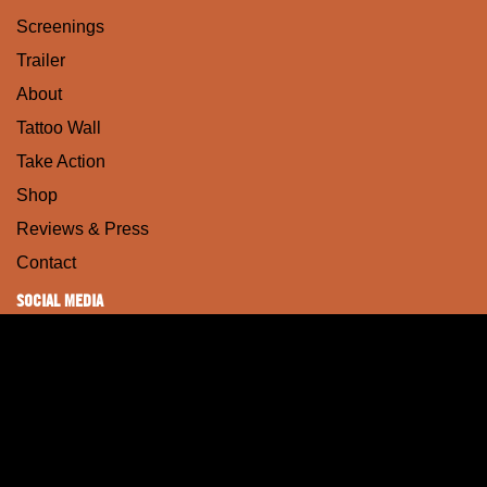
Screenings
Trailer
About
Tattoo Wall
Take Action
Shop
Reviews & Press
Contact
SOCIAL MEDIA