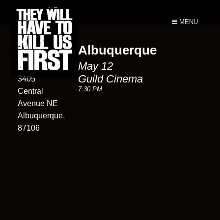
MENU
Albuquerque
Guild
May 12
Cinema
Guild Cinema
3405
7:30 PM
Central
Avenue NE
Albuquerque,
87106