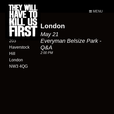
MENU
London
Everyman
May 21
Belsize Park
Everyman Belsize Park -
203
Q&A
Haverstock
2:00 PM
Hill
London
NW3 4QG