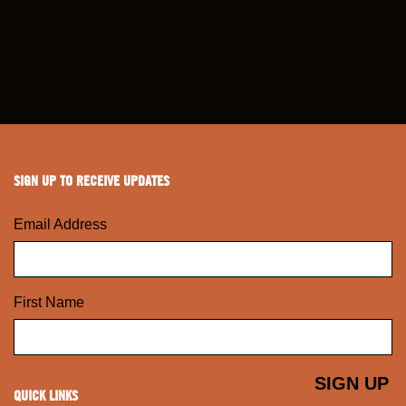
SIGN UP TO RECEIVE UPDATES
Email Address
First Name
QUICK LINKS