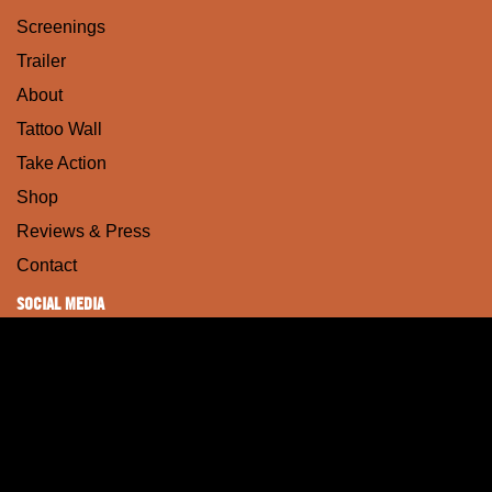
Screenings
Trailer
About
Tattoo Wall
Take Action
Shop
Reviews & Press
Contact
SOCIAL MEDIA