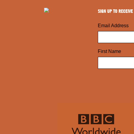
SIGN UP TO RECEIVE
Email Address
First Name