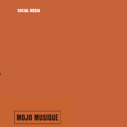
SOCIAL MEDIA
s