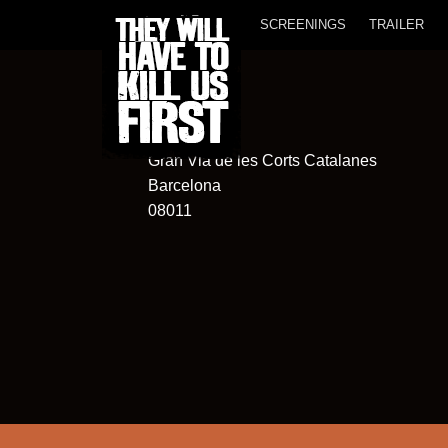
SCREENINGS
TRAILER
Club Aribau
565
Gran Via de les Corts Catalanes
Barcelona
08011