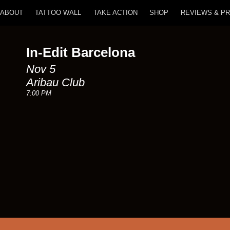
ABOUT
TATTOO WALL
TAKE ACTION
SHOP
REVIEWS & P
In-Edit Barcelona
Nov 5
Aribau Club
7:00 PM