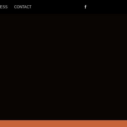
RESS
CONTACT