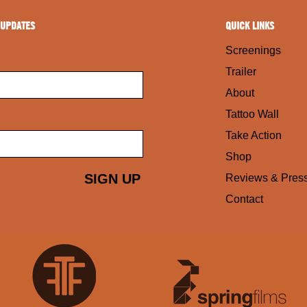
 UPDATES
QUICK LINKS
Screenings
Trailer
About
Tattoo Wall
Take Action
Shop
Reviews & Pres
Contact