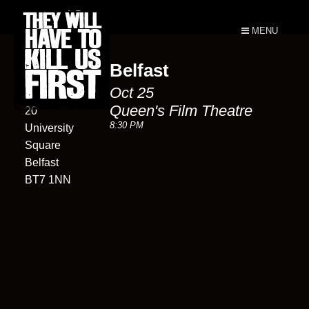
MENU
Belfast
Queen's
Oct 25
Film Theatre
Queen's Film Theatre
20
8:30 PM
University
Square
Belfast
BT7 1NN