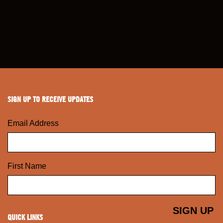
SIGN UP TO RECEIVE UPDATES
Email Address
First Name
QUICK LINKS