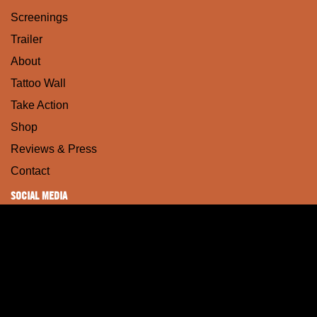
Screenings
Trailer
About
Tattoo Wall
Take Action
Shop
Reviews & Press
Contact
SOCIAL MEDIA