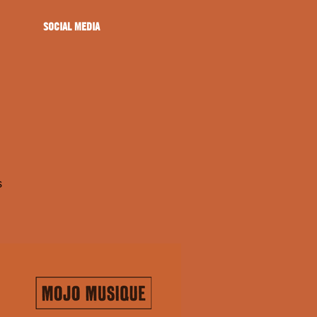
SOCIAL MEDIA
s