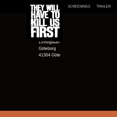
SCREENINGS
TRAILER
Hagabion
13
Linnégatan
Göteborg
41304 Göte