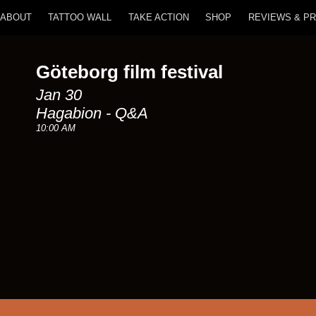
ABOUT
TATTOO WALL
TAKE ACTION
SHOP
REVIEWS & P
Göteborg film festival
Jan 30
Hagabion - Q&A
10:00 AM