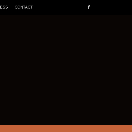
RESS
CONTACT