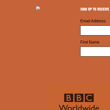
SIGN UP TO RECEIVE
Email Address
First Name