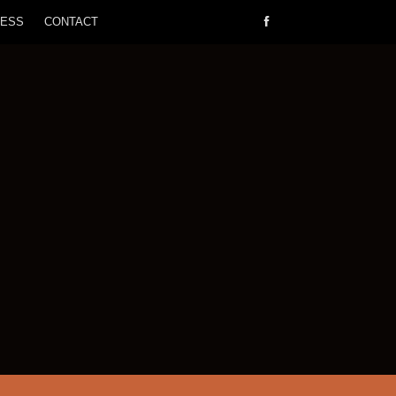
RESS
CONTACT