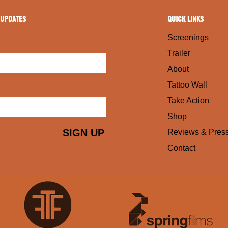
 UPDATES
QUICK LINKS
Screenings
Trailer
About
Tattoo Wall
Take Action
Shop
Reviews & Pres
Contact