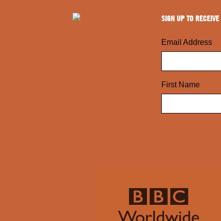
SIGN UP TO RECEIVE
Email Address
First Name