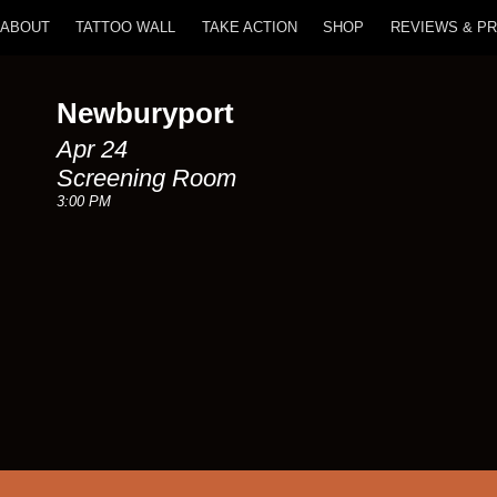
ABOUT
TATTOO WALL
TAKE ACTION
SHOP
REVIEWS & P
Newburyport
Apr 24
Screening Room
3:00 PM