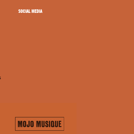
SOCIAL MEDIA
s