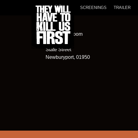
SCREENINGS
TRAILER
Screening Room
82
State Street
Newburyport, 01950