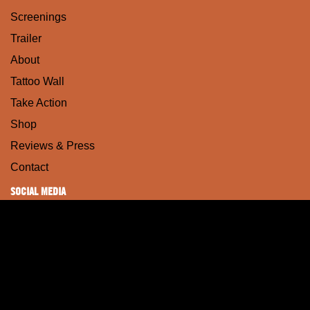
Screenings
Trailer
About
Tattoo Wall
Take Action
Shop
Reviews & Press
Contact
SOCIAL MEDIA