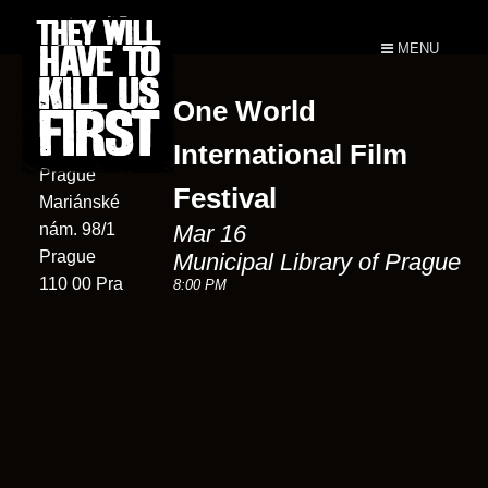
MENU
One World
Municipal
Library of
International Film
Prague
Festival
Mariánské
nám. 98/1
Mar 16
Prague
Municipal Library of Prague
110 00 Pra
8:00 PM