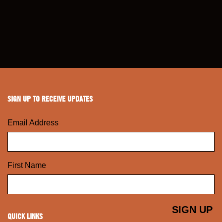
SIGN UP TO RECEIVE UPDATES
Email Address
First Name
QUICK LINKS