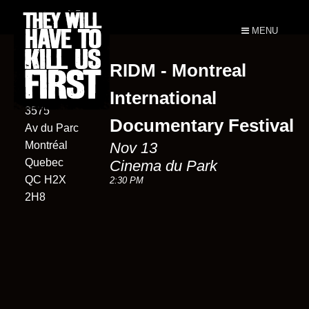
MENU
RIDM - Montreal
Cinema du
Parc
International
3575
Documentary Festival
Av du Parc
Montréal
Nov 13
Quebec
Cinema du Park
QC H2X
2:30 PM
2H8