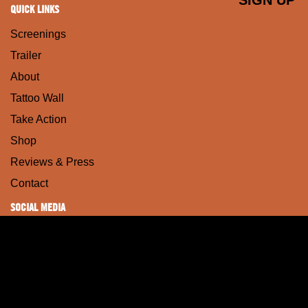
QUICK LINKS
Screenings
Trailer
About
Tattoo Wall
Take Action
Shop
Reviews & Press
Contact
SOCIAL MEDIA