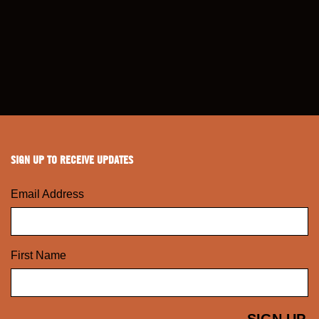
SIGN UP TO RECEIVE UPDATES
Email Address
First Name