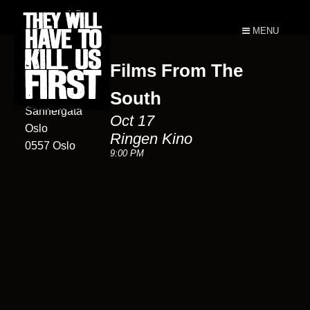
MENU
Films From The
Ringen Kino
6D
South
Sannergata
Oct 17
Oslo
Ringen Kino
0557 Oslo
9:00 PM