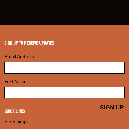
SIGN UP TO RECEIVE UPDATES
Email Address
First Name
QUICK LINKS
Screenings