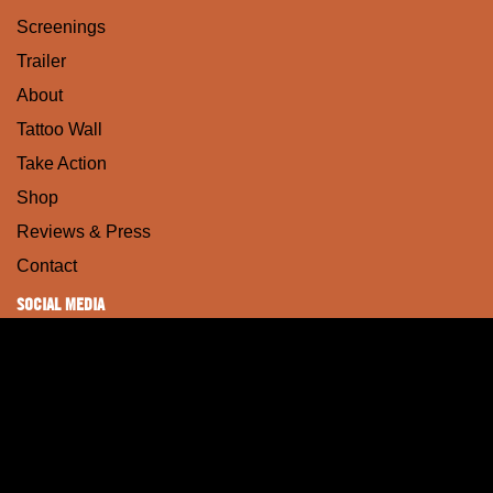
Screenings
Trailer
About
Tattoo Wall
Take Action
Shop
Reviews & Press
Contact
SOCIAL MEDIA