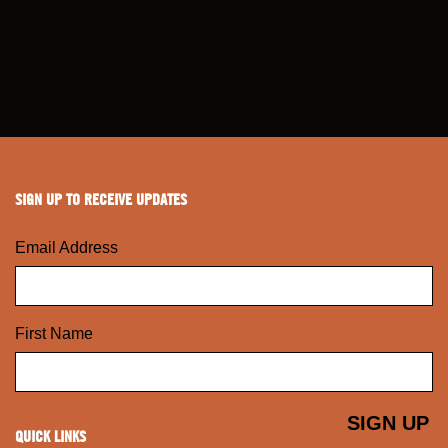
SIGN UP TO RECEIVE UPDATES
Email Address
First Name
QUICK LINKS