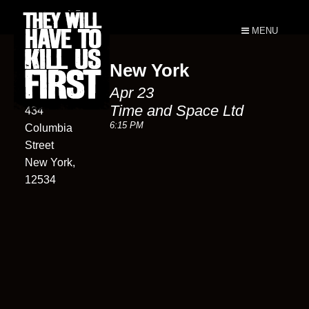
MENU
New York
Time and
Apr 23
Space Ltd
Time and Space Ltd
434
6:15 PM
Columbia
Street
New York,
12534