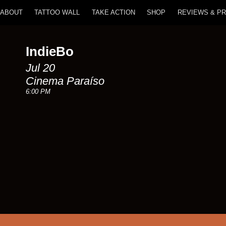
ABOUT
TATTOO WALL
TAKE ACTION
SHOP
REVIEWS & P
IndieBo
Jul 20
Cinema Paraíso
6:00 PM