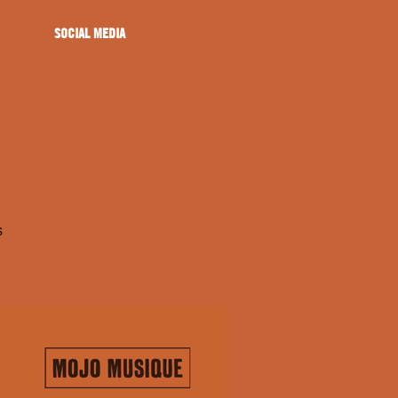
SOCIAL MEDIA
s