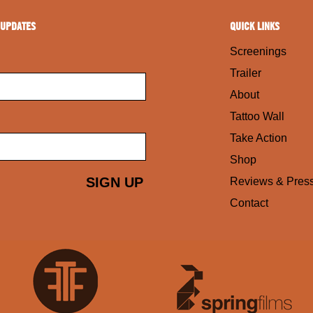
 UPDATES
QUICK LINKS
Screenings
Trailer
About
Tattoo Wall
Take Action
Shop
Reviews & Pres
Contact