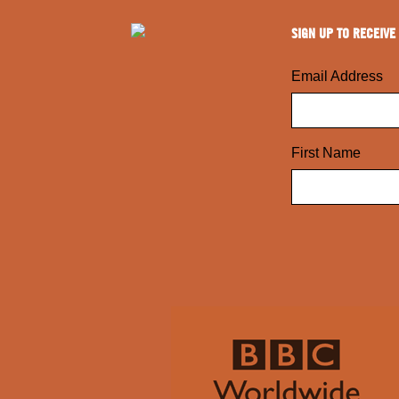
SIGN UP TO RECEIVE
Email Address
First Name