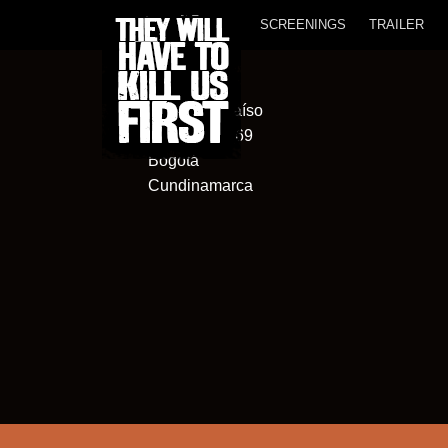
SCREENINGS
TRAILER
Cinema Paraíso
Cl. 120a #5-69
Bogotá
Cundinamarca