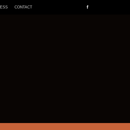
RESS
CONTACT