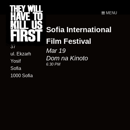
MENU
Sofia International
Dom na
Kinoto
Film Festival
37
Mar 19
ul. Ekzarh
Dom na Kinoto
Yosif
6:30 PM
Sofia
1000 Sofia