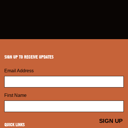
SIGN UP TO RECEIVE UPDATES
Email Address
First Name
QUICK LINKS