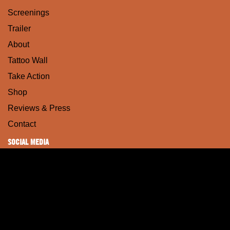
Screenings
Trailer
About
Tattoo Wall
Take Action
Shop
Reviews & Press
Contact
SOCIAL MEDIA