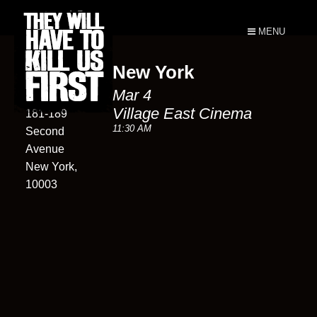
MENU
New York
Village East
Mar 4
Cinema
Village East Cinema
181-189
11:30 AM
Second
Avenue
New York,
10003