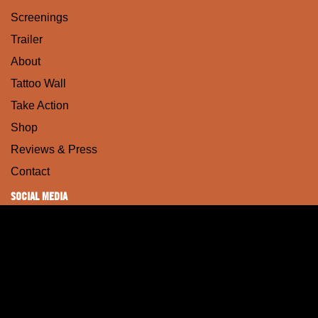
Screenings
Trailer
About
Tattoo Wall
Take Action
Shop
Reviews & Press
Contact
SOCIAL MEDIA