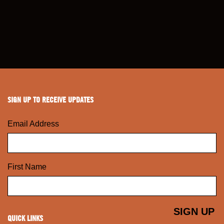
SIGN UP TO RECEIVE UPDATES
Email Address
First Name
QUICK LINKS