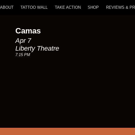
ABOUT
TATTOO WALL
TAKE ACTION
SHOP
REVIEWS & P
Camas
Apr 7
Liberty Theatre
7:15 PM