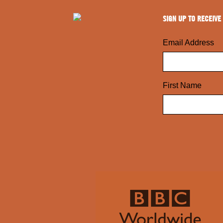
SIGN UP TO RECEIVE
Email Address
First Name