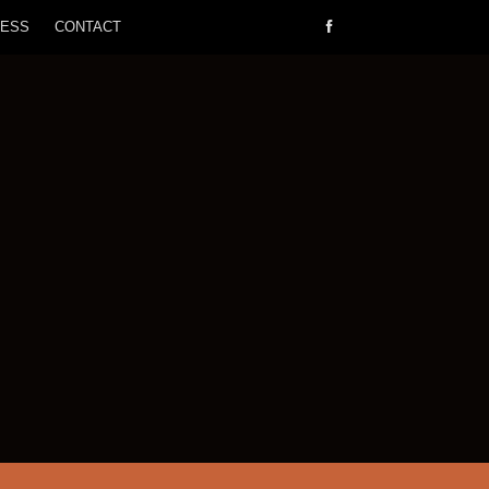
RESS
CONTACT