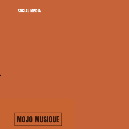
SOCIAL MEDIA
s