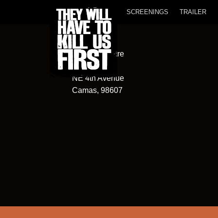
SCREENINGS
TRAILER
Liberty Theatre
315
NE 4th Avenue
Camas, 98607