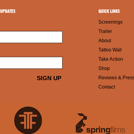
 UPDATES
QUICK LINKS
Screenings
Trailer
About
Tattoo Wall
Take Action
Shop
Reviews & Pres
Contact