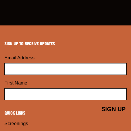
SIGN UP TO RECEIVE UPDATES
Email Address
First Name
QUICK LINKS
Screenings