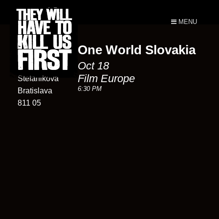
MENU
One World Slovakia
Film Europe
Oct 18
25
Film Europe
Štefánikova
6:30 PM
Bratislava
811 05