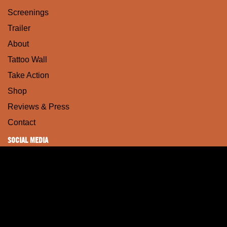
Screenings
Trailer
About
Tattoo Wall
Take Action
Shop
Reviews & Press
Contact
SOCIAL MEDIA