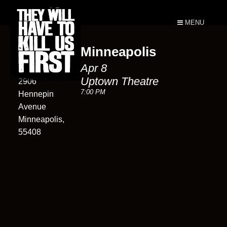
MENU
Minneapolis
Uptown
Apr 8
Theatre
Uptown Theatre
2906
7:00 PM
Hennepin
Avenue
Minneapolis,
55408