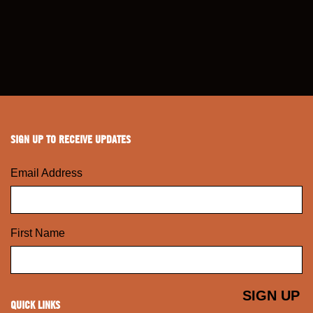
SIGN UP TO RECEIVE UPDATES
Email Address
First Name
QUICK LINKS