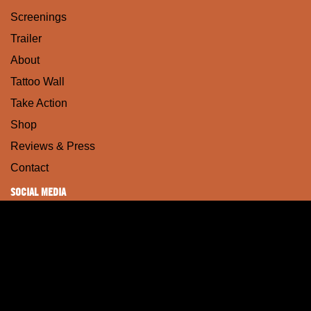
Screenings
Trailer
About
Tattoo Wall
Take Action
Shop
Reviews & Press
Contact
SOCIAL MEDIA