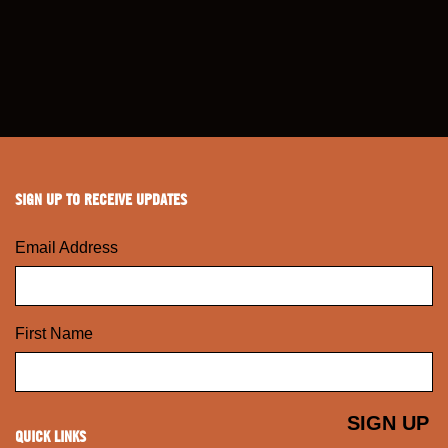
SIGN UP TO RECEIVE UPDATES
Email Address
First Name
QUICK LINKS