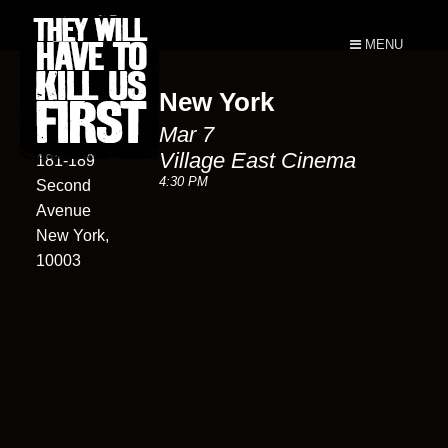
MENU
New York
Village East
Mar 7
Cinema
Village East Cinema
181-189
4:30 PM
Second
Avenue
New York,
10003