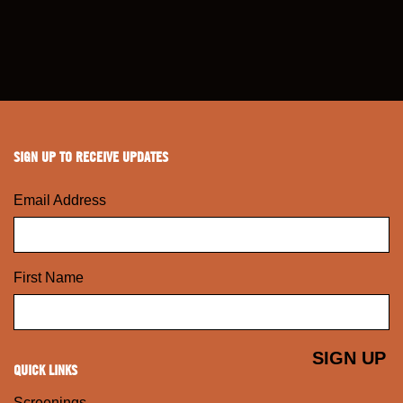
SIGN UP TO RECEIVE UPDATES
Email Address
First Name
QUICK LINKS
Screenings