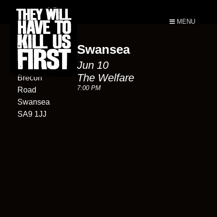
MENU
Swansea
Welfare
Jun 10
Ystradgynlais
The Welfare
Brecon
7:00 PM
Road
Swansea
SA9 1JJ